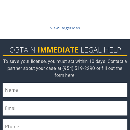
View Larger Map
OBTAIN
IMMEDIATE
LEGAL HELP
To save your license, you must act within 10 days. Contact a
partner about your case at (954) 519-2290 or fill out the
form here.