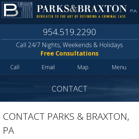
954.519.2290
Call 24/7 Nights, Weekends & Holidays
Free Consultations
Call
Email
Map
Menu
CONTACT
CONTACT PARKS & BRAXTON,
PA