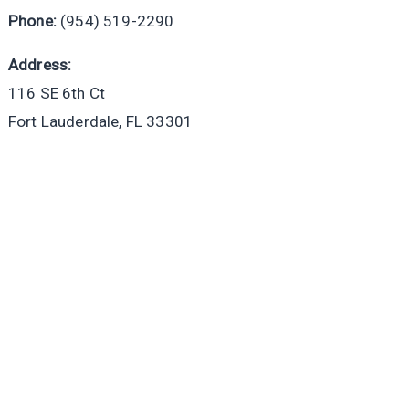
Phone:
(954) 519-2290
Address:
116 SE 6th Ct
Fort Lauderdale, FL 33301