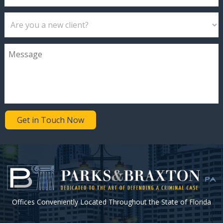
Get in Touch Now
Offices Conveniently Located Throughout the State of Florida