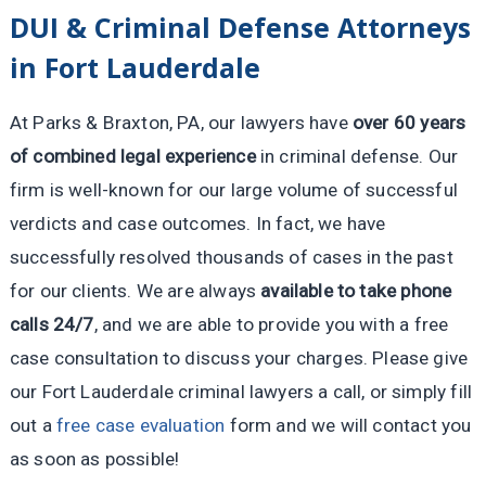
DUI & Criminal Defense Attorneys
in Fort Lauderdale
At Parks & Braxton, PA, our lawyers have
over 60 years
of combined legal experience
in criminal defense. Our
firm is well-known for our large volume of successful
verdicts and case outcomes. In fact, we have
successfully resolved thousands of cases in the past
for our clients. We are always
available to take phone
calls 24/7
, and we are able to provide you with a free
case consultation to discuss your charges. Please give
our Fort Lauderdale criminal lawyers a call, or simply fill
out a
free case evaluation
form and we will contact you
as soon as possible!