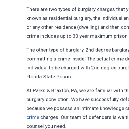
There are two types of burglary charges that y
known as residential burglary, the individual e
or any other residence (dwelling) and then c
crime includes up to 30 year maximum prison t
The other type of burglary, 2nd degree burglary
committing a crime inside. The actual crime do
individual to be charged with 2nd degree burgla
Florida State Prison.
At Parks & Braxton, PA, we are familiar with th
burglary conviction. We have successfully def
because we possess an intimate knowledge cri
crime
charges. Our team of defenders is waiting
counsel you need.