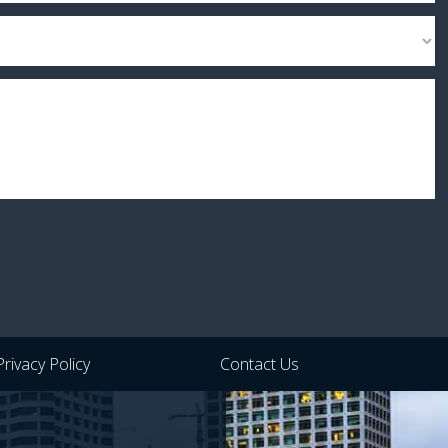
Privacy Policy
Contact Us