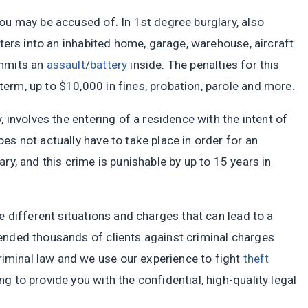
ou may be accused of. In 1st degree burglary, also
nters into an inhabited home, garage, warehouse, aircraft
ommits an
assault
/
battery
inside. The penalties for this
erm, up to $10,000 in fines, probation, parole and more.
, involves the entering of a residence with the intent of
es not actually have to take place in order for an
ry, and this crime is punishable by up to 15 years in
e different situations and charges that can lead to a
ended thousands of clients against criminal charges
minal law and we use our experience to fight
theft
 to provide you with the confidential, high-quality legal