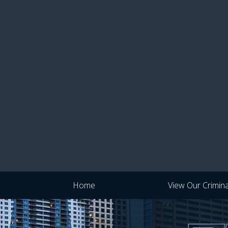
Home
View Our Crimin