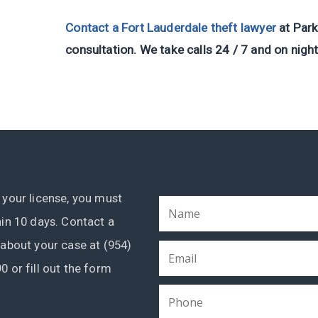
Contact a Fort Lauderdale theft lawyer
at Park
consultation. We take calls 24 / 7 and on nigh
 your license, you must
hin 10 days. Contact a
 about your case at (954)
0 or fill out the form