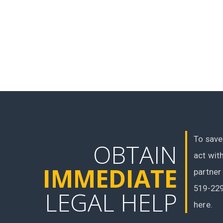
To save
OBTAIN
act wit
IMMEDIATE
partner
519-229
LEGAL HELP
here.