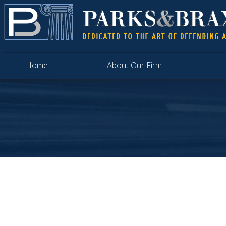
Home
About Our Firm