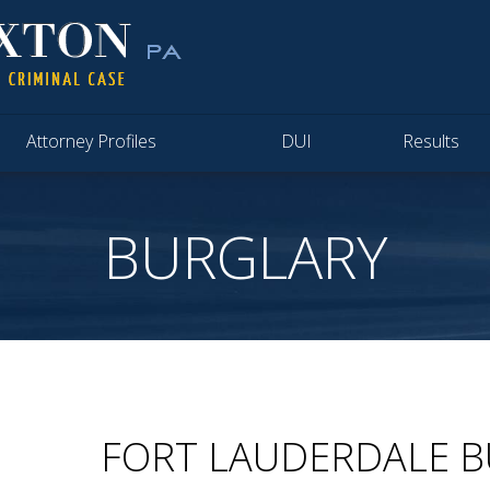
Attorney Profiles
DUI
Results
BURGLARY
FORT LAUDERDALE 