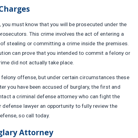
 Charges
s, you must know that you will be prosecuted under the
 prosecutors. This crime involves the act of entering a
t of stealing or committing a crime inside the premises.
ution can prove that you intended to commit a felony or
rime did not actually take place.
a felony offense, but under certain circumstances these
r you have been accused of burglary, the first and
ntact a criminal defense attorney who can fight the
 defense lawyer an opportunity to fully review the
fense, so call today.
glary Attorney