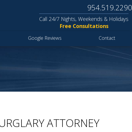
954.519.2290
Call 24/7 Nights, Weekends & Holidays
Free Consultations
Google Reviews
Contact
BURGLARY ATTORNEY