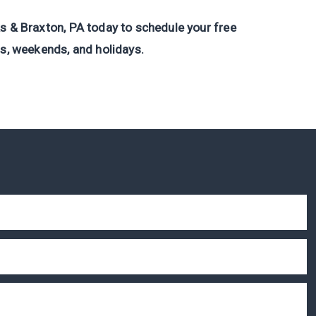
s & Braxton, PA today to schedule your free
ts, weekends, and holidays.