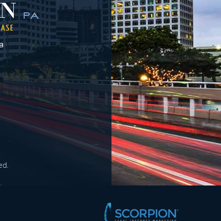
a
ed.