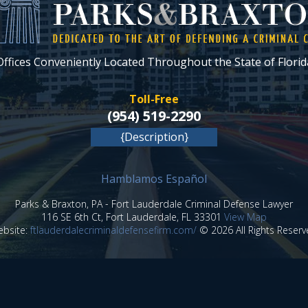
Offices Conveniently Located Throughout the State of Florid
Toll-Free
(954) 519-2290
{Description}
Hamblamos Español
Parks & Braxton, PA
-
Fort Lauderdale Criminal Defense Lawyer
116 SE 6th Ct,
Fort Lauderdale
,
FL
33301
View Map
bsite:
ftlauderdalecriminaldefensefirm.com/
© 2026 All Rights Reserv