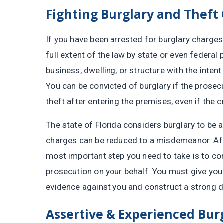
Fighting Burglary and Theft
If you have been arrested for burglary charge
full extent of the law by state or even federal
business, dwelling, or structure with the inten
You can be convicted of burglary if the prosec
theft after entering the premises, even if the c
The state of Florida considers burglary to be 
charges can be reduced to a misdemeanor. Afte
most important step you need to take is to co
prosecution on your behalf. You must give your
evidence against you and construct a strong de
Assertive & Experienced Bur