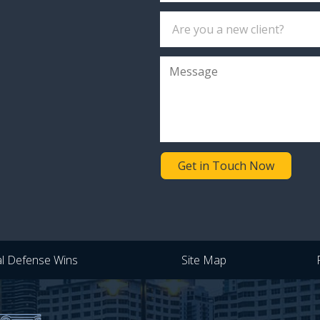
Get in Touch Now
al Defense Wins
Site Map