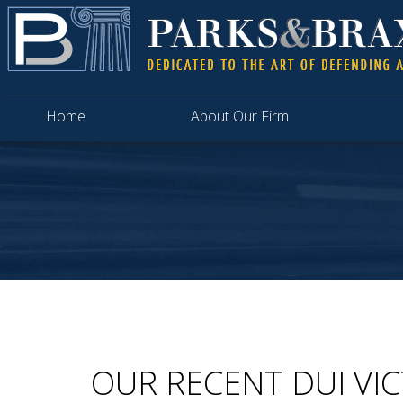
Home
About Our Firm
OUR RECENT DUI VI