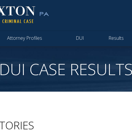
Attorney Profiles
DUI
Results
DUI CASE RESULT
CTORIES