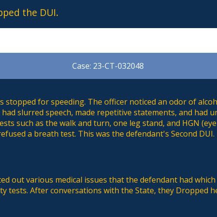
pped the DUI.
Case: 23-CT-032048
 stopped for speeding. The officer noticed an odor of alcoh
so had slurred speech, made repetitive statements, and had 
tests such as the walk and turn, one leg stand, and HGN (eye
refused a breath test. This was the defendant's Second DUI.
ed out various medical issues that the defendant had which
ety tests. After conversations with the State, they Dropped 