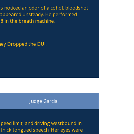
rs noticed an odor of alcohol, bloodshot
d appeared unsteady. He performed
88 in the breath machine.
they Dropped the DUI.
Judge Garcia
speed limit, and driving westbound in
nd thick tongued speech. Her eyes were