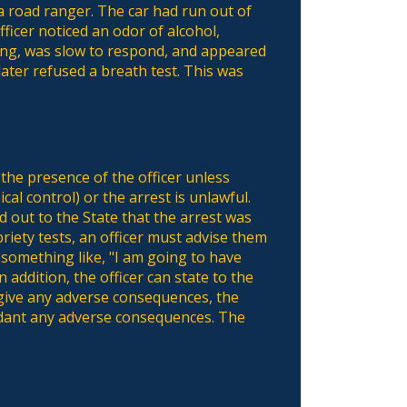
a road ranger. The car had run out of
ficer noticed an odor of alcohol,
ing, was slow to respond, and appeared
ater refused a breath test. This was
the presence of the officer unless
cal control) or the arrest is unlawful.
d out to the State that the arrest was
riety tests, an officer must advise them
 something like, "I am going to have
 addition, the officer can state to the
t give any adverse consequences, the
fendant any adverse consequences. The