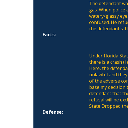
The defendant was
gas. When police a
watery/glassy eye
confused. He refu
the defendant's T
Facts:
Under Florida Sta
there is a crash (i
Here, the defendan
unlawful and they 
of the adverse con
base my decision t
defendant that the
refusal will be ex
State Dropped the
Defense: