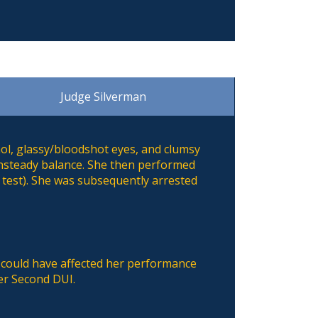
Judge Silverman
ol, glassy/bloodshot eyes, and clumsy
unsteady balance. She then performed
 test). She was subsequently arrested
 could have affected her performance
her Second DUI.