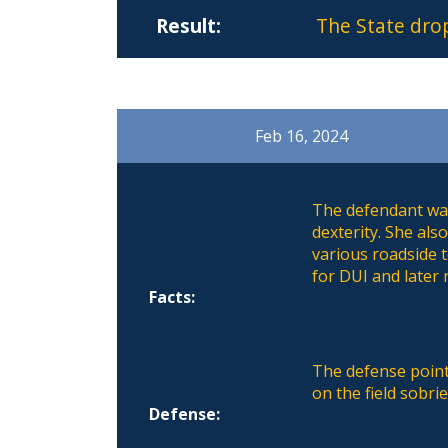
Result:
The State dro
Feb 16, 2024
The defendant was
dexterity. She al
various roadside 
for DUI and later 
Facts:
The defense point
on the field sobri
Defense: