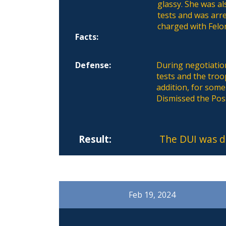
glassy. She was a
tests and was arre
charged with Felo
Facts:
Defense:
During negotiation
tests and the tro
addition, for som
Dismissed the Pos
Result:
The DUI was d
Feb 19, 2024