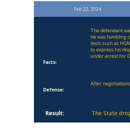
Feb 22, 2024
The defendant was
he was fumbling o
tests such as HGN
to express his dis
under arrest for D
Facts:
After negotiation
Defense:
Result:
The State dro