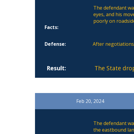
The defendant was 
eyes, and his mov
poorly on roadside
Facts:
Defense:
After negotiation
Result:
The State dro
Feb 20, 2024
The defendant was
the eastbound lane