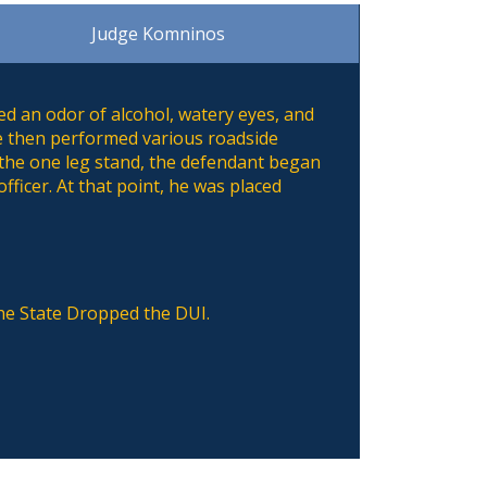
Judge Komninos
ed an odor of alcohol, watery eyes, and
He then performed various roadside
 the one leg stand, the defendant began
fficer. At that point, he was placed
the State Dropped the DUI.