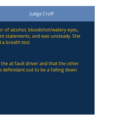
Judge Croff
dor of alcohol, bloodshot/watery eyes,
ent statements, and was unsteady. She
 a breath test.
the at fault driver and that the other
he defendant out to be a falling down