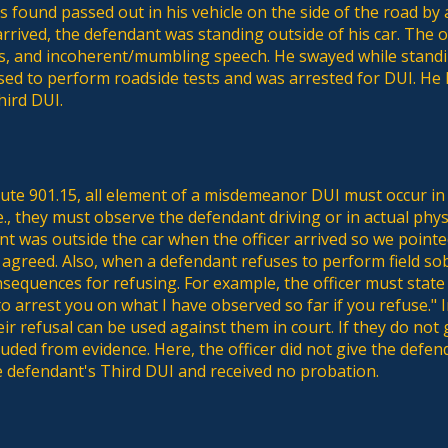
 found passed out in his vehicle on the side of the road by 
rrived, the defendant was standing outside of his car. The of
s, and incoherent/mumbling speech. He swayed while stand
sed to perform roadside tests and was arrested for DUI. He l
hird DUI.
tute 901.15, all element of a misdemeanor DUI must occur in 
.e., they must observe the defendant driving or in actual physi
t was outside the car when the officer arrived so we pointe
agreed. Also, when a defendant refuses to perform field sob
sequences for refusing. For example, the officer must state
o arrest you on what I have observed so far if you refuse." In
ir refusal can be used against them in court. If they do no
cluded from evidence. Here, the officer did not give the de
 defendant's Third DUI and received no probation.