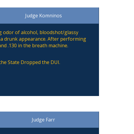
Judge Komninos
 odor of alcohol, bloodshot/glassy
 a drunk appearance. After performing
and .130 in the breath machine.
 the State Dropped the DUI.
Judge Farr