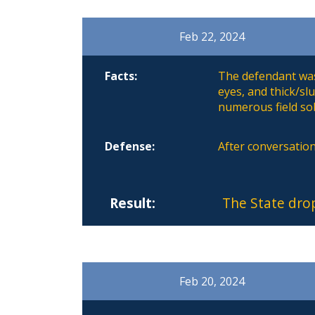
Feb 22, 2024
Facts:
The defendant was
eyes, and thick/s
numerous field sob
Defense:
After conversation
Result:
The State dro
Feb 20, 2024