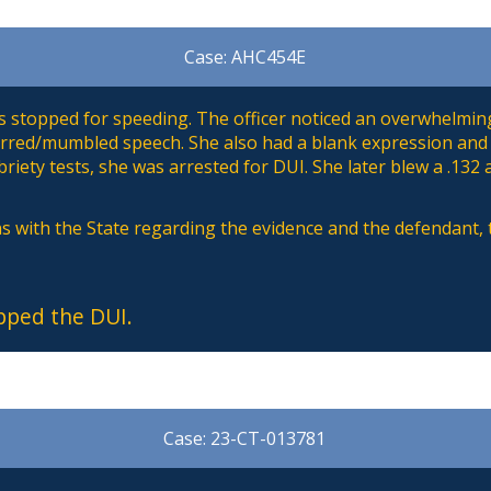
Case: AHC454E
 stopped for speeding. The officer noticed an overwhelming
lurred/mumbled speech. She also had a blank expression and
riety tests, she was arrested for DUI. She later blew a .132 
s with the State regarding the evidence and the defendant,
pped the DUI.
Case: 23-CT-013781