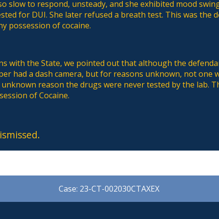
lso slow to respond, unsteady, and she exhibited mood swin
sted for DUI. She later refused a breath test. This was the 
ny possession of cocaine.
s with the State, we pointed out that although the defenda
oper had a dash camera, but for reasons unknown, not one wa
e unknown reason the drugs were never tested by the lab. T
session of Cocaine.
ismissed.
Case: 23-CT-002030CTAXEX