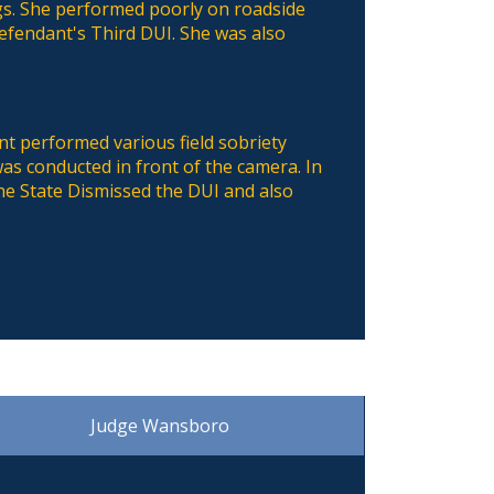
gs. She performed poorly on roadside
defendant's Third DUI. She was also
nt performed various field sobriety
s conducted in front of the camera. In
he State Dismissed the DUI and also
Judge Wansboro