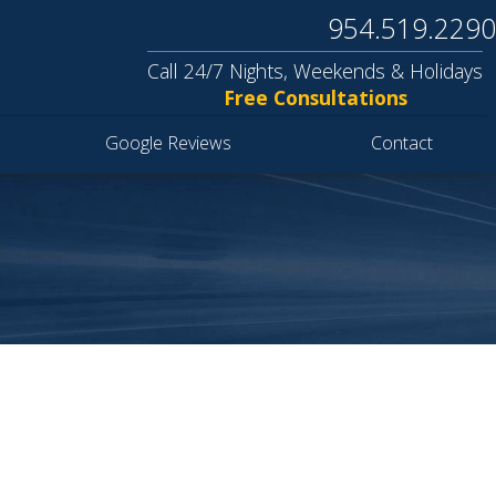
954.519.2290
Call 24/7 Nights, Weekends & Holidays
Free Consultations
Google Reviews
Contact
S