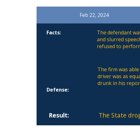
Feb 22, 2024
Facts:
The defendant was 
and slurred speec
refused to perform
The firm was able 
driver was as equa
drunk in his repor
Defense:
Result:
The State dro