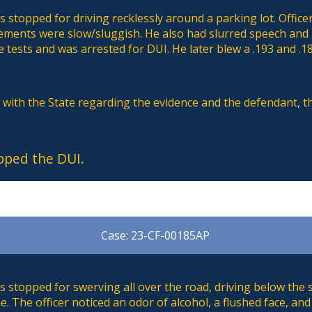
stopped for driving recklessly around a parking lot. Office
ements were slow/sluggish. He also had slurred speech an
 tests and was arrested for DUI. He later blew a .193 and .1
s with the State regarding the evidence and the defendant, 
pped the DUI.
Case: 23-CF-00185AP
 stopped for swerving all over the road, driving below the 
. The officer noticed an odor of alcohol, a flushed face, a