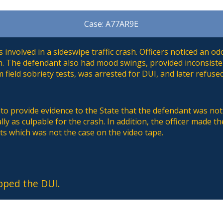
Case: A77AR9E
involved in a sideswipe traffic crash. Officers noticed an o
h. The defendant also had mood swings, provided inconsist
 field sobriety tests, was arrested for DUI, and later refused
to provide evidence to the State that the defendant was not 
lly as culpable for the crash. In addition, the officer made t
ts which was not the case on the video tape.
pped the DUI.