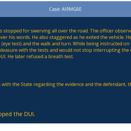
Case: AI9MG6E
 stopped for swerving all over the road. The officer observ
ver his words. He also staggered as he exited the vehicle. 
 (eye test) and the walk and turn. While being instructed on
pleasure with the tests and would not stop interrupting the o
UI. He later refused a breath test.
s with the State regarding the evidence and the defendant, 
pped the DUI.