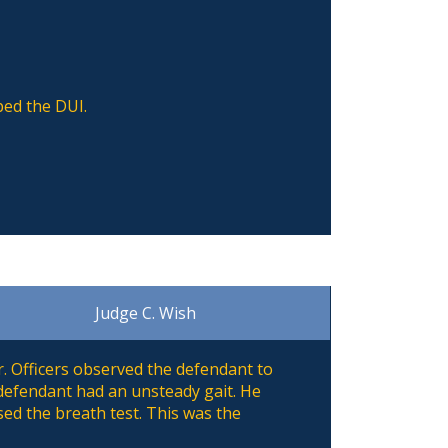
ped the DUI.
Judge C. Wish
. Officers observed the defendant to
 defendant had an unsteady gait. He
sed the breath test. This was the