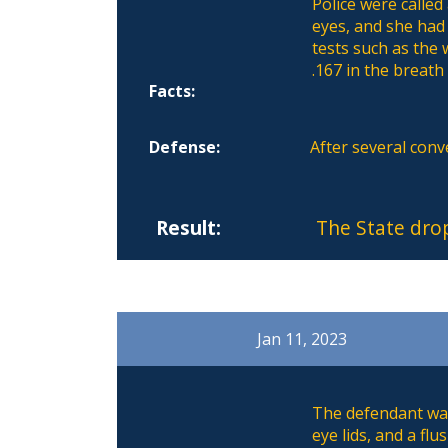
Police were called
eyes, and she had
tests such as the 
.167 in the breath
Facts:
Defense:
After several con
Result:
The State dro
Jan 11, 2023
The defendant was 
eye lids, and a f