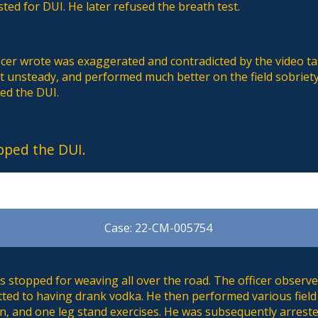
sted for DUI. He later refused the breath test.
icer wrote was exaggerated and contradicted by the video t
t unsteady, and performed much better on the field sobriety
ed the DUI.
pped the DUI.
Case: 22-CM-005754
 stopped for weaving all over the road. The officer observe
tted to having drank vodka. He then performed various field
rn, and one leg stand exercises. He was subsequently arrest