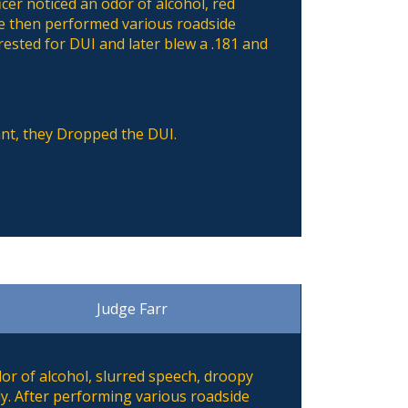
icer noticed an odor of alcohol, red
he then performed various roadside
rested for DUI and later blew a .181 and
ant, they Dropped the DUI.
Judge Farr
dor of alcohol, slurred speech, droopy
dy. After performing various roadside