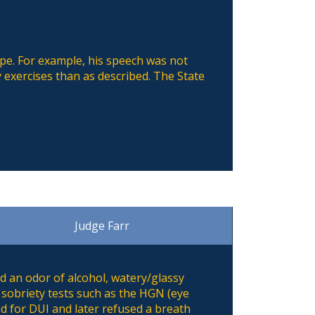
ape. For example, his speech was not
 exercises than as described. The State
Judge Farr
d an odor of alcohol, watery/glassy
 sobriety tests such as the HGN (eye
ed for DUI and later refused a breath