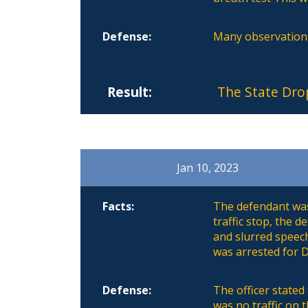
Defense:
Many observations
Result:
The State Dro
Jan 10, 2023
Facts:
The defendant was 
traffic stop, the 
and slurred speec
was arrested for D
Defense:
The officer stated
was no traffic on 