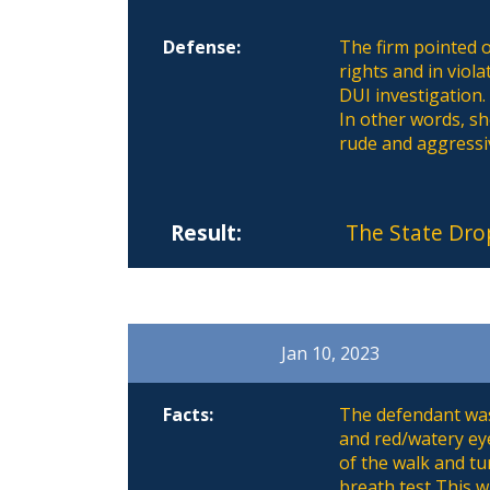
Defense:
The firm pointed o
rights and in viol
DUI investigation.
In other words, she
rude and aggressi
Result:
The State Dro
Jan 10, 2023
Facts:
The defendant was 
and red/watery eye
of the walk and tu
breath test This w