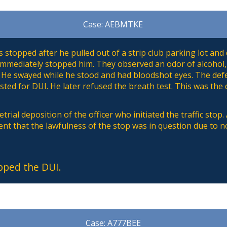
Case: AEBMTKE
stopped after he pulled out of a strip club parking lot and 
 immediately stopped him. They observed an odor of alcohol,
 He swayed while he stood and had bloodshot eyes. The defe
sted for DUI. He later refused the breath test. This was the
trial deposition of the officer who initiated the traffic stop
ent that the lawfulness of the stop was in question due to no
pped the DUI.
Case: A777BEE