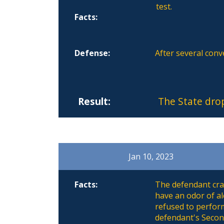
test.
Facts:
Defense:
After several conv
Result:
The State dro
Jan 10, 2023
Facts:
The defendant cras
have an odor of al
refused to perform
defendant's Secon