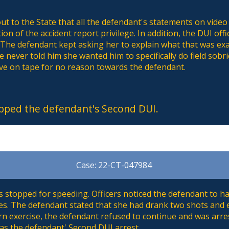
ut to the State that all the defendant's statements on video
ation of the accident report privilege. In addition, the DUI o
 The defendant kept asking her to explain what that was exa
 never told him she wanted him to specifically do field sobrie
ve on tape for no reason towards the defendant.
pped the defendant's Second DUI.
Case: 22-CT-047984
stopped for speeding. Officers noticed the defendant to ha
s. The defendant stated that she had drank two shots and e
rn exercise, the defendant refused to continue and was arre
as the defendant' Second DUI arrest.