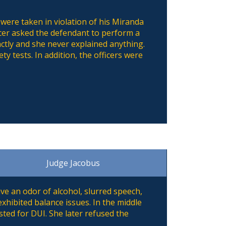
 were taken in violation of his Miranda
fficer asked the defendant to perform a
ctly and she never explained anything.
ty tests. In addition, the officers were
Judge Jacobus
ve an odor of alcohol, slurred speech,
xhibited balance issues. In the middle
sted for DUI. She later refused the