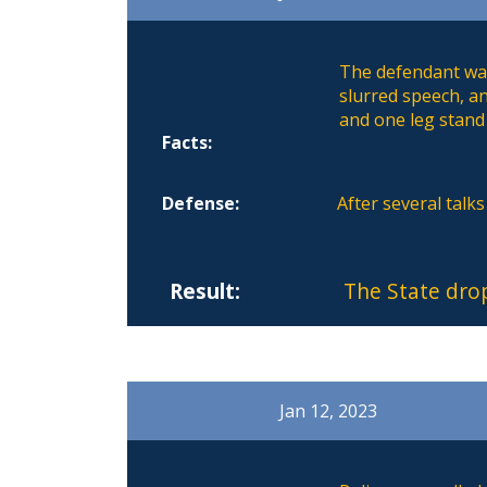
The defendant was
slurred speech, a
and one leg stand 
Facts:
Defense:
After several talk
Result:
The State dro
Jan 12, 2023