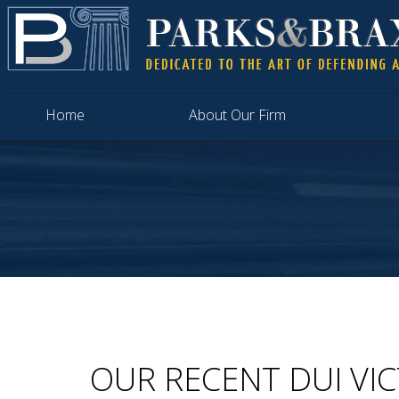
Home
About Our Firm
OUR RECENT DUI VI