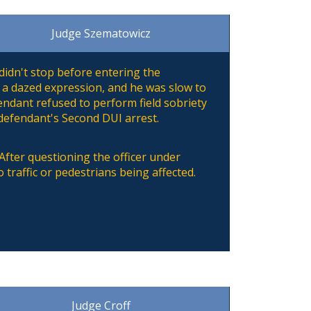
Judge Szematowicz
didn't stop before entering the
 a dazed expression, and he was slow to
ndant refused to perform field sobriety
 defendant's Second DUI arrest.
. After questioning the officer under
 traffic or pedestrians being affected.
Judge Croff