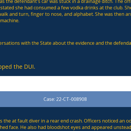
 as the defendant's car was stuck in a drainage ditch. The off
 stated she had consumed a few vodka drinks at the club. S
walk and turn, finger to nose, and alphabet. She was then ar
 machine.
versations with the State about the evidence and the defend
pped the DUI.
Case: 22-CT-008908
the at fault diver in a rear end crash. Officers noticed an o
lushed face. He also had bloodshot eyes and appeared unstea