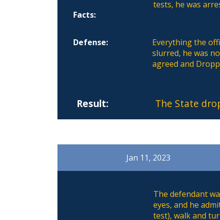
tests, he was arre
Facts:
Defense:
Everything the off
slurred, he was no
agreed and Dropp
Result:
The State dro
Jan 11, 2023
The defendant was
eyes, and he admi
test), walk and tu