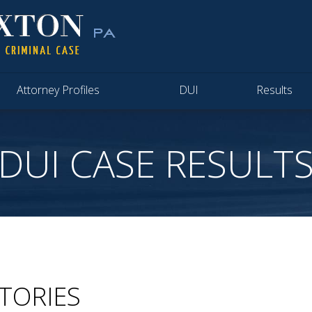
Attorney Profiles
DUI
Results
DUI CASE RESULT
CTORIES