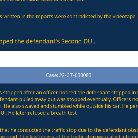
 written in the reports were contradicted by the videotape.
pped the defendant's Second DUI.
Case: 22-CT-038083
stopped after an officer noticed the defendant stopped in t
defendant pulled away but was stopped eventually. Officers not
h. He also swayed and stumbled while outside his car. He pe
UI. He later refused a breath test.
 that he conducted the traffic stop due to the defendant ob
the road. The lawfulness of the traffic stop was called into