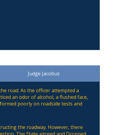
Judge Jacobus
he road. As the officer attempted a
iced an odor of alcohol, a flushed face,
rformed poorly on roadside tests and
structing the roadway. However, there
 question. The State agreed and Dropped