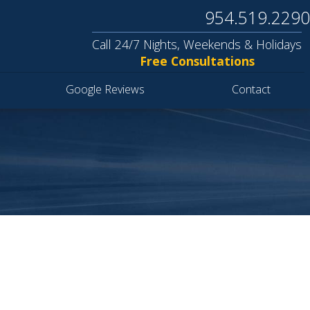
954.519.2290
Call 24/7 Nights, Weekends & Holidays
Free Consultations
Google Reviews
Contact
S