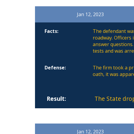
Jan 12, 2023
Facts:
The defendant was 
roadway. Officers
answer questions.
tests and was arre
Defense:
The firm took a pre
oath, it was appar
Result:
The State dro
Jan 12, 2023