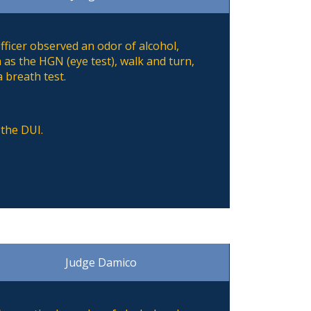
ficer observed an odor of alcohol,
 as the HGN (eye test), walk and turn,
 breath test.
 the DUI.
Judge Damico