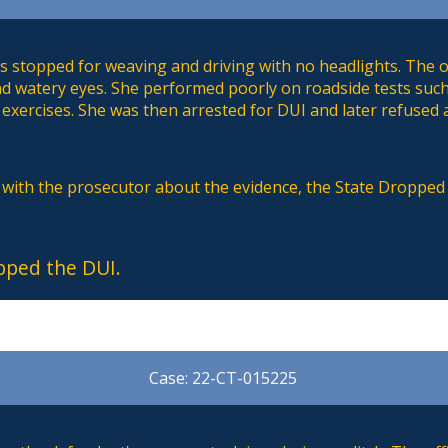
 stopped for weaving and driving with no headlights. The of
nd watery eyes. She performed poorly on roadside tests such
exercises. She was then arrested for DUI and later refused a
s with the prosecutor about the evidence, the State Dropped
pped the DUI.
Case: 22-CT-015225