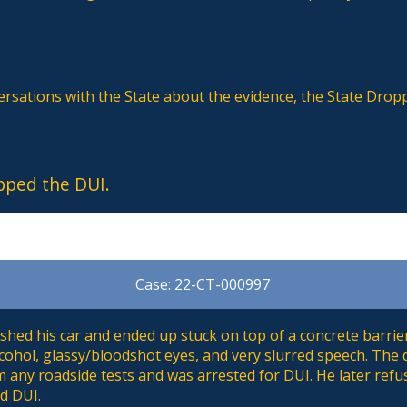
ersations with the State about the evidence, the State Drop
pped the DUI.
Case: 22-CT-000997
hed his car and ended up stuck on top of a concrete barrier
cohol, glassy/bloodshot eyes, and very slurred speech. The
 any roadside tests and was arrested for DUI. He later refu
d DUI.