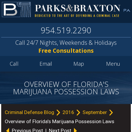
954.519.2290
Call 24/7 Nights, Weekends & Holidays
Free Consultations
Call
Email
Map
Menu
OVERVIEW OF FLORIDA'S
MARIJUANA POSSESSION LAWS
Criminal Defense Blog
2016
September
Overview of Florida's Marijuana Possession Laws
Previous Post
|
Next Post