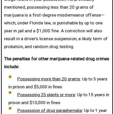
mentioned, possessing less than 20 grams of
marijuana is a first-degree misdemeanor offense—
which, under Florida law, is punishable by up to one
year in jail and a $1,000 fine. A conviction will also
result in a driver’s license suspension, a likely term of
probation, and random drug testing.
The penalties for other marijuana-related drug crimes
include:
Possessing more than 20 grams
: Up to 5 years
in prison and $5,000 in fines
Possessing 25 plants or more
: Up to 15 years in
prison and $10,000 in fines
Possession of drug paraphernalia
: Up to 1 year