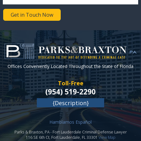
Get in Touch Now
Offices Conveniently Located Throughout the State of Florida
Toll-Free
(954) 519-2290
{Description}
Hamblamos Español
Parks & Braxton, PA
-
Fort Lauderdale Criminal Defense Lawyer
116 SE 6th Ct,
Fort Lauderdale
,
FL
33301
View Map