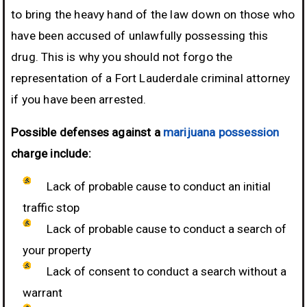
to bring the heavy hand of the law down on those who
have been accused of unlawfully possessing this
drug. This is why you should not forgo the
representation of a Fort Lauderdale criminal attorney
if you have been arrested.
Possible defenses against a
marijuana possession
charge include:
Lack of probable cause to conduct an initial
traffic stop
Lack of probable cause to conduct a search of
your property
Lack of consent to conduct a search without a
warrant