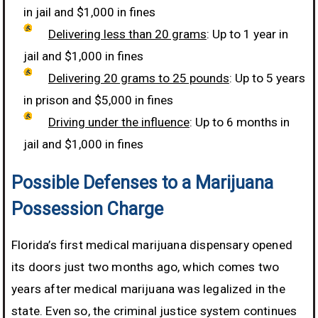
in jail and $1,000 in fines
Delivering less than 20 grams
: Up to 1 year in
jail and $1,000 in fines
Delivering 20 grams to 25 pounds
: Up to 5 years
in prison and $5,000 in fines
Driving under the influence
: Up to 6 months in
jail and $1,000 in fines
Possible Defenses to a Marijuana
Possession Charge
Florida’s first medical marijuana dispensary opened
its doors just two months ago, which comes two
years after medical marijuana was legalized in the
state. Even so, the criminal justice system continues