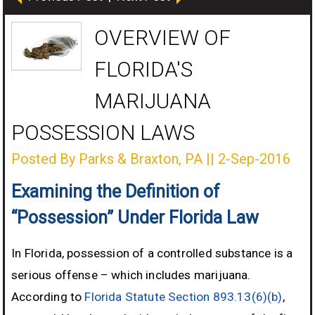
OVERVIEW OF
FLORIDA'S
MARIJUANA
POSSESSION LAWS
Posted By Parks & Braxton, PA
||
2-Sep-2016
Examining the Definition of
“Possession” Under Florida Law
In Florida, possession of a controlled substance is a
serious offense – which includes marijuana.
According to
Florida Statute Section 893.13(6)(b)
,