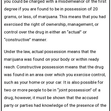
you could be charged with a misdemeanor of the first
degree if you are found to be in possession of 20
grams, or less, of marijuana. This means that you had
exercised the right of ownership, management, or
control over the drug in either an “actual” or
“constructive” manner.
Under the law, actual possession means that the
marijuana was found on your body or within ready
reach. Constructive possession means that the drug
was found in an area over which you exercise control,
such as your home or your car. It is also possible for
two or more people to be in “joint possession” of a
drug; however, it must be shown that the accused
party or parties had knowledge of the presence of the