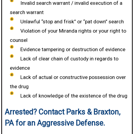
Invalid search warrant / invalid execution of a
search warrant
Unlawful “stop and frisk” or “pat down” search
Violation of your Miranda rights or your right to
counsel
Evidence tampering or destruction of evidence
Lack of clear chain of custody in regards to
evidence
Lack of actual or constructive possession over
the drug
Lack of knowledge of the existence of the drug
Arrested? Contact Parks & Braxton,
PA for an Aggressive Defense.