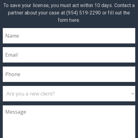
To save your license, you must act within 10 days. Contact a
partner about your case at (954) 519-2290 or fill out the
form here.