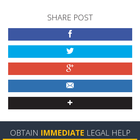
SHARE POST
OBTAIN
IMMEDIATE
LEGAL HELP