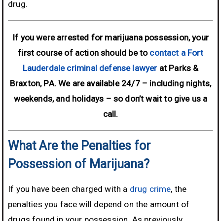
drug.
If you were arrested for marijuana possession, your
first course of action should be to
contact a Fort
Lauderdale criminal defense lawyer
at Parks &
Braxton, PA. We are available 24/7 – including nights,
weekends, and holidays –
so don’t wait to give us a
call.
What Are the Penalties for
Possession of Marijuana?
If you have been charged with a
drug crime
, the
penalties you face will depend on the amount of
drugs found in your possession. As previously