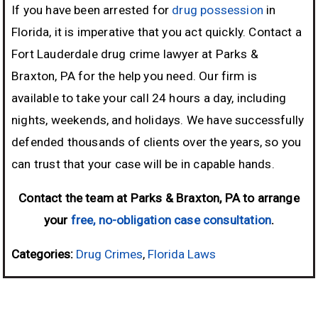
If you have been arrested for
drug possession
in
Florida, it is imperative that you act quickly. Contact a
Fort Lauderdale drug crime lawyer at Parks &
Braxton, PA for the help you need. Our firm is
available to take your call 24 hours a day, including
nights, weekends, and holidays. We have successfully
defended thousands of clients over the years, so you
can trust that your case will be in capable hands.
Contact the team at Parks & Braxton, PA to arrange
your
free, no-obligation case consultation
.
Categories:
Drug Crimes
,
Florida Laws